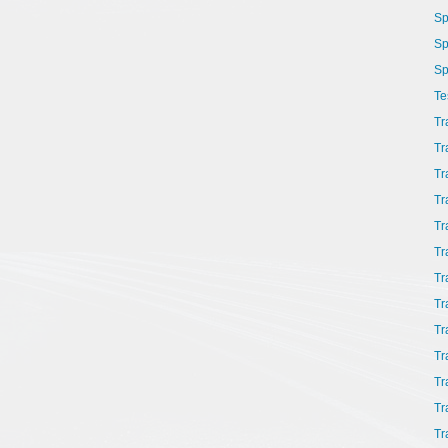
Sp
Sp
Sp
Te
Tr
Tr
Tr
Tr
Tr
Tr
Tr
Tr
Tr
Tr
Tr
Tr
Tr