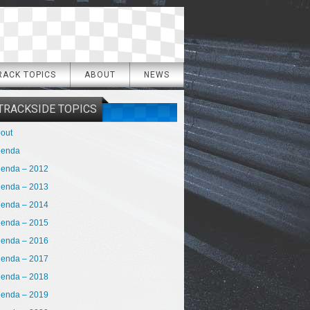
RACK TOPICS
ABOUT
NEWS
TRACKSIDE TOPICS
out
genda
enda – 2012
enda – 2013
enda – 2014
enda – 2015
enda – 2016
enda – 2017
enda – 2018
enda – 2019