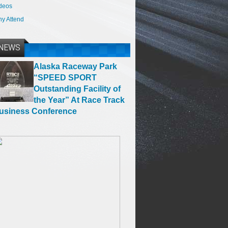
deos
y Attend
NEWS
Alaska Raceway Park
“SPEED SPORT
Outstanding Facility of
the Year” At Race Track
usiness Conference