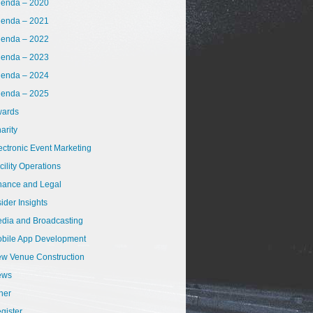
enda – 2020
enda – 2021
enda – 2022
enda – 2023
enda – 2024
enda – 2025
ards
arity
ectronic Event Marketing
cility Operations
nance and Legal
sider Insights
dia and Broadcasting
bile App Development
w Venue Construction
ews
her
gister