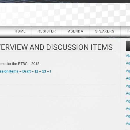
HOME
REGISTER
AGENDA
SPEAKERS
T
VERVIEW AND DISCUSSION ITEMS
Ab
A
tems for the RTBC – 2013.
Ag
on Items – Draft – 11 – 13 – I
Ag
Ag
Ag
Ag
Ag
Ag
Ag