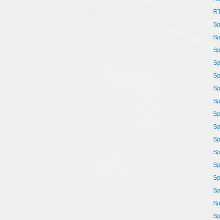
R
Sp
Sp
Sp
Sp
Sp
Sp
Sp
Sp
Sp
Sp
Sp
Sp
Sp
Sp
Sp
Sp