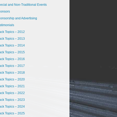
ecial and Non-Traditional Events
onsors
onsorship and Advertising
stimonials
ack Topics – 2012
ack Topics – 2013
ack Topics – 2014
ack Topics – 2015
ack Topics – 2016
ack Topics – 2017
ack Topics – 2018
ack Topics – 2020
ack Topics – 2021
ack Topics – 2022
ack Topics – 2023
ack Topics – 2024
ack Topics – 2025