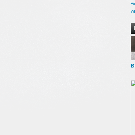
Vi
Wh
B