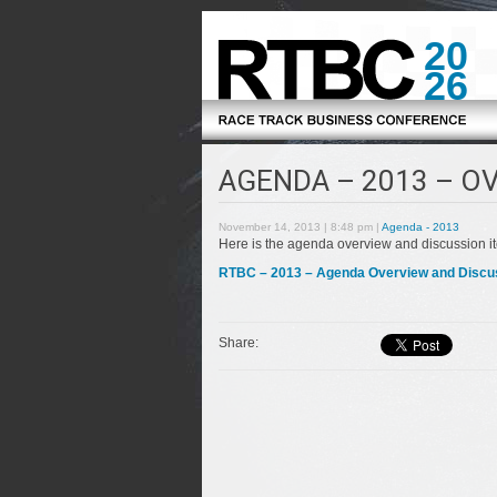
20
26
AGENDA – 2013 – O
November 14, 2013 | 8:48 pm |
Agenda - 2013
Here is the agenda overview and discussion i
RTBC – 2013 – Agenda Overview and Discussi
Share: