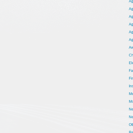
Ag
Ag
Ag
Ag
Ag
Ag
Aw
Ch
El
Fa
Fi
In
Me
Mo
Ne
N
Ot
Re