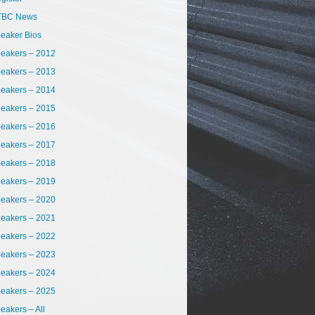
TBC News
eaker Bios
eakers – 2012
eakers – 2013
eakers – 2014
eakers – 2015
eakers – 2016
eakers – 2017
eakers – 2018
eakers – 2019
eakers – 2020
eakers – 2021
eakers – 2022
eakers – 2023
eakers – 2024
eakers – 2025
eakers – All