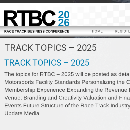
20
26
HOME
REGIST
TRACK TOPICS – 2025
TRACK TOPICS – 2025
The topics for RTBC – 2025 will be posted as detail
Motorsports Facility Standards Personalizing the
Membership Experience Expanding the Revenue B
Venue: Branding and Creativity Valuation and Fina
Events Future Structure of the Race Track Industry
Update Media