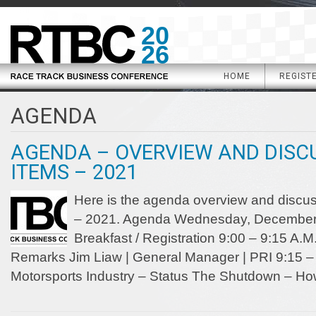
20
26
HOME
REGIST
AGENDA
AGENDA – OVERVIEW AND DISC
ITEMS – 2021
Here is the agenda overview and discus
– 2021. Agenda Wednesday, December 8
Breakfast / Registration 9:00 – 9:15 A
Remarks Jim Liaw | General Manager | PRI 9:15 – 
Motorsports Industry – Status The Shutdown – Ho