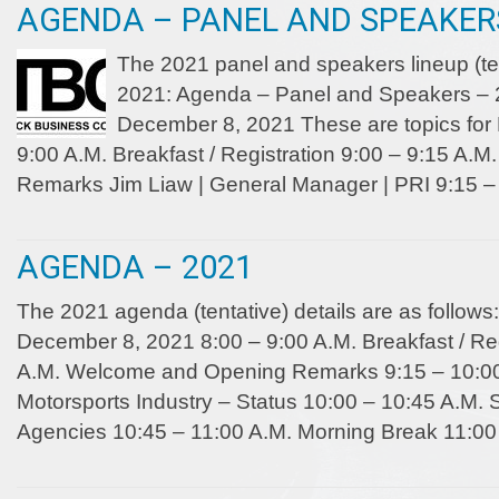
AGENDA – PANEL AND SPEAKERS
The 2021 panel and speakers lineup (te
2021: Agenda – Panel and Speakers –
December 8, 2021 These are topics for
9:00 A.M. Breakfast / Registration 9:00 – 9:15 A
Remarks Jim Liaw | General Manager | PRI 9:15 –
AGENDA – 2021
The 2021 agenda (tentative) details are as follo
December 8, 2021 8:00 – 9:00 A.M. Breakfast / Reg
A.M. Welcome and Opening Remarks 9:15 – 10:00 
Motorsports Industry – Status 10:00 – 10:45 A.M. 
Agencies 10:45 – 11:00 A.M. Morning Break 11:00