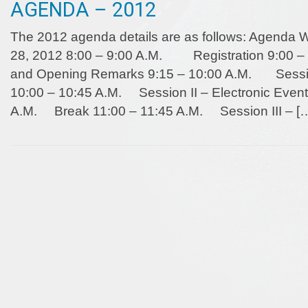
AGENDA – 2012
The 2012 agenda details are as follows: Agend
28, 2012 8:00 – 9:00 A.M. Registration 9:0
and Opening Remarks 9:15 – 10:00 A.M. Session 
10:00 – 10:45 A.M. Session II – Electronic Event
A.M. Break 11:00 – 11:45 A.M. Session III – [