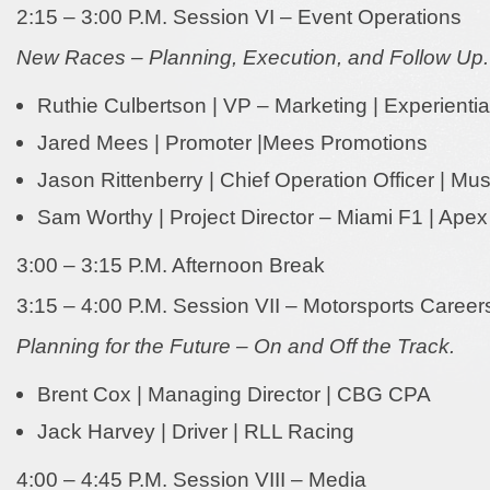
2:15 – 3:00 P.M. Session VI – Event Operations
New Races – Planning, Execution, and Follow Up.
Ruthie Culbertson | VP – Marketing | Experienti
Jared Mees | Promoter |Mees Promotions
Jason Rittenberry | Chief Operation Officer | Mus
Sam Worthy | Project Director – Miami F1 | Apex
3:00 – 3:15 P.M. Afternoon Break
3:15 – 4:00 P.M. Session VII – Motorsports Career
Planning for the Future – On and Off the Track.
Brent Cox | Managing Director | CBG CPA
Jack Harvey | Driver | RLL Racing
4:00 – 4:45 P.M. Session VIII – Media