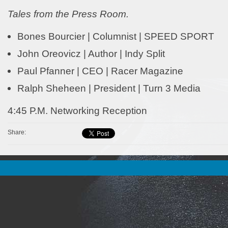
Tales from the Press Room.
Bones Bourcier | Columnist | SPEED SPORT
John Oreovicz | Author | Indy Split
Paul Pfanner | CEO | Racer Magazine
Ralph Sheheen | President | Turn 3 Media
4:45 P.M. Networking Reception
Share: