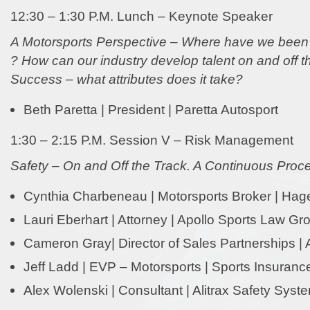
12:30 – 1:30 P.M. Lunch – Keynote Speaker
A Motorsports Perspective – Where have we been
? How can our industry develop talent on and off t
Success – what attributes does it take?
Beth Paretta | President | Paretta Autosport
1:30 – 2:15 P.M. Session V – Risk Management
Safety – On and Off the Track. A Continuous Proc
Cynthia Charbeneau | Motorsports Broker | Hag
Lauri Eberhart | Attorney | Apollo Sports Law Gr
Cameron Gray| Director of Sales Partnerships | 
Jeff Ladd | EVP – Motorsports | Sports Insurance
Alex Wolenski | Consultant | Alitrax Safety Syst