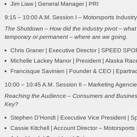
Jim Liaw | General Manager | PRI
9:15 – 10:00 A.M. Session I – Motorsports Industry
The Shutdown – How did the industry pivot – wha
temporary or permanent – where are we going.
Chris Graner | Executive Director | SPEED SP
Michelle Lackey Manor | President | Alaska Ra
Francisque Savinien | Founder & CEO | Epartra
10:00 – 10:45 A.M. Session II – Marketing Agenci
Reaching the Audience – Consumers and Business
Key?
Stephen D’Hondt | Executive Vice President | Sp
Cassie Kitchell | Account Director – Motorsports