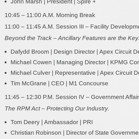
John Marsh | President | Spire +
10:45 – 11:00 A.M. Morning Break
11:00 – 11:45 A.M. Session III – Facility Developm
Beyond the Track – Ancillary Features are the Key
Dafydd Broom | Design Director | Apex Circuit D
Michael Cowen | Managing Director | KPMG Cor
Michael Culver | Representative | Apex Circuit 
Tim McGrane | CEO | M1 Concourse
11:45 – 12:30 P.M. Session IV – Government Affai
The RPM Act – Protecting Our Industry.
Tom Deery | Ambassador | PRI
Christian Robinson | Director of State Governm