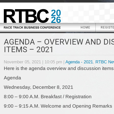
20
26
HOME
REGIST
AGENDA – OVERVIEW AND DI
ITEMS – 2021
November 05, 2021 | 10:05 pm |
Agenda - 2021
,
RTBC Ne
Here is the agenda overview and discussion items
Agenda
Wednesday, December 8, 2021
8:00 – 9:00 A.M. Breakfast / Registration
9:00 – 9:15 A.M. Welcome and Opening Remarks