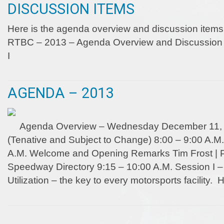
DISCUSSION ITEMS
Here is the agenda overview and discussion items
RTBC – 2013 – Agenda Overview and Discussion I
I
AGENDA – 2013
Agenda Overview – Wednesday December 11, 
(Tenative and Subject to Change) 8:00 – 9:00 A.M.
A.M. Welcome and Opening Remarks Tim Frost | Pu
Speedway Directory 9:15 – 10:00 A.M. Session I
Utilization – the key to every motorsports facility.