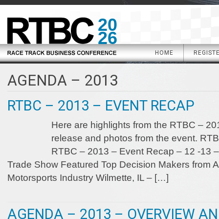
20
26
HOME
REGIST
AGENDA – 2013
RTBC – 2013 – EVENT RECAP
Here are highlights from the RTBC – 201
release and photos from the event. RT
RTBC – 2013 – Event Recap – 12 -13 – 
Trade Show Featured Top Decision Makers from Al
Motorsports Industry Wilmette, IL – […]
AGENDA – 2013 – OVERVIEW A