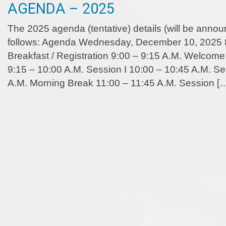
AGENDA – 2025
The 2025 agenda (tentative) details (will be anno
follows: Agenda Wednesday, December 10, 2025 8
Breakfast / Registration 9:00 – 9:15 A.M. Welco
9:15 – 10:00 A.M. Session I 10:00 – 10:45 A.M. Se
A.M. Morning Break 11:00 – 11:45 A.M. Session [