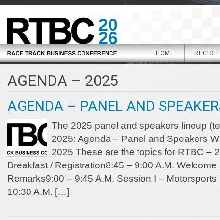
20
26
HOME
REGIST
AGENDA – 2025
AGENDA – PANEL AND SPEAKERS
The 2025 panel and speakers lineup (te
2025: Agenda – Panel and Speakers W
2025 These are the topics for RTBC – 2
Breakfast / Registration8:45 – 9:00 A.M. Welcom
Remarks9:00 – 9:45 A.M. Session I – Motorsports F
10:30 A.M. […]