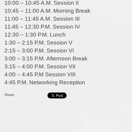
10:00 – 10:45 A.M. Session II
10:45 – 11:00 A.M. Morning Break
11:00 – 11:45 A.M. Session III
11:45 – 12:30 P.M. Session IV
12:30 – 1:30 P.M. Lunch
1:30 – 2:15 P.M. Session V
2:15 – 3:00 P.M. Session VI
3:00 – 3:15 P.M. Afternoon Break
3:15 – 4:00 P.M. Session VII
4:00 – 4:45 P.M Session VIII
4:45 P.M. Networking Reception
Share: