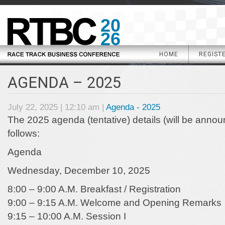
20
26
HOME
REGIST
AGENDA – 2025
July 22, 2025 | 12:10 am |
Agenda - 2025
The 2025 agenda (tentative) details (will be anno
follows:
Agenda
Wednesday, December 10, 2025
8:00 – 9:00 A.M. Breakfast / Registration
9:00 – 9:15 A.M. Welcome and Opening Remarks
9:15 – 10:00 A.M. Session I