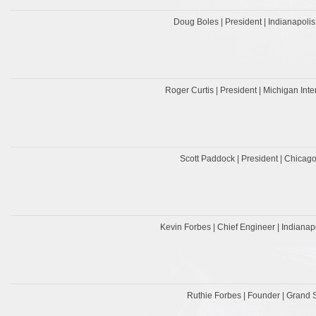
Doug Boles | President | Indianapol
Roger Curtis | President | Michigan In
Scott Paddock | President | Chica
Kevin Forbes | Chief Engineer | Indiana
Ruthie Forbes | Founder | Grand 