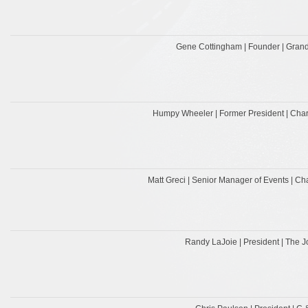
Gene Cottingham | Founder | Grand
Humpy Wheeler | Former President | Cha
Matt Greci | Senior Manager of Events | C
Randy LaJoie | President | The J