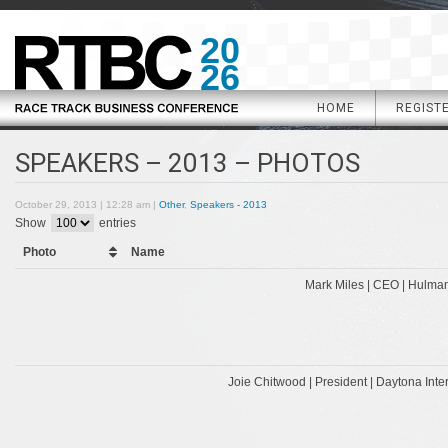
20
26
HOME
REGIST
SPEAKERS – 2013 – PHOTOS
October 29, 2013 | 12:28 am |
Other
,
Speakers - 2013
Show
entries
Photo
Name
Mark Miles | CEO | Hulma
Joie Chitwood | President | Daytona Int