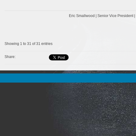
Eric Smallwood | Senior Vice President 
Showing 1 to 31 of 31 entries
Share: