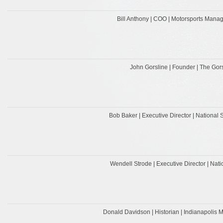
Bill Anthony | COO | Motorsports Manag
John Gorsline | Founder | The Go
Bob Baker | Executive Director | National 
Wendell Strode | Executive Director | Na
Donald Davidson | Historian | Indianapoli