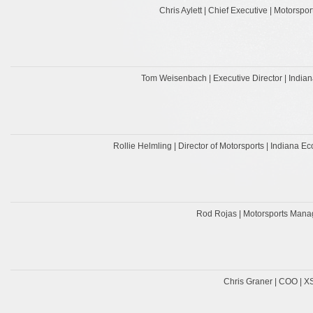
Chris Aylett | Chief Executive | Motorspor
Tom Weisenbach | Executive Director | Indian
Rollie Helmling | Director of Motorsports | Indiana
Rod Rojas | Motorsports Mana
Chris Graner | COO | 