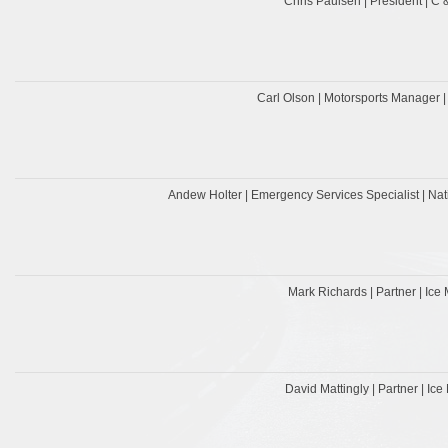
Chris Paulsen | President | C
Carl Olson | Motorsports Manager |
Andew Holter | Emergency Services Specialist | Nati
Mark Richards | Partner | Ice 
David Mattingly | Partner | Ice 