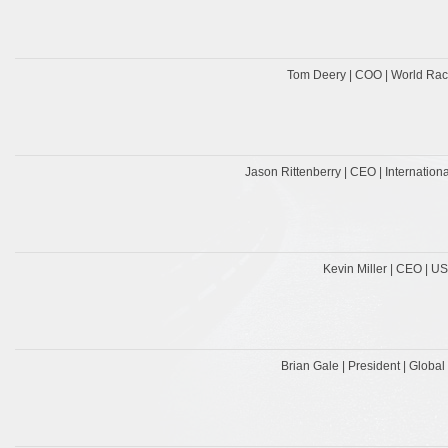
Tom Deery | COO | World Rac
Jason Rittenberry | CEO | Internatio
Kevin Miller | CEO | U
Brian Gale | President | Globa