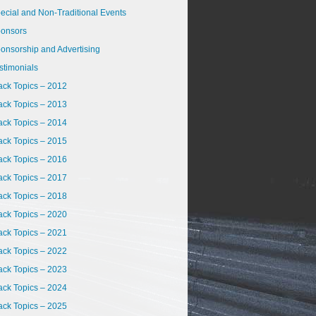
ecial and Non-Traditional Events
onsors
onsorship and Advertising
stimonials
ack Topics – 2012
ack Topics – 2013
ack Topics – 2014
ack Topics – 2015
ack Topics – 2016
ack Topics – 2017
ack Topics – 2018
ack Topics – 2020
ack Topics – 2021
ack Topics – 2022
ack Topics – 2023
ack Topics – 2024
ack Topics – 2025