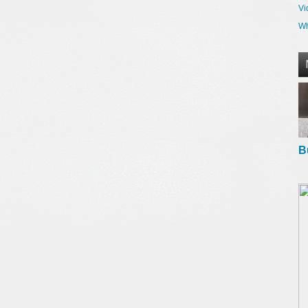
Vi
Wh
B