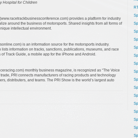
y Hospital for Children
R
Sp
www.racetrackbusinessconference.com) provides a platform for industry
lize around the business of motorsports. Shared insights from all forms of
Sp
unique intellectual environment.
Sp
Sp
line.com) is an information source for the motorsports industry.
Sp
 lists information on tracks, sanctions, publications, museums, and race
s of Track Guide, a mobile app for the iPhone and Android.
Sp
Sp
ceracing.com) monthly business magazine, is recognized as “The Voice
Sp
g trade, PRI connects manufacturers of racing products and technology
Sp
lders, distributers, and teams. The PRI Show is the world’s largest auto
Sp
Sp
Sp
Sp
Sp
Sp
Sp