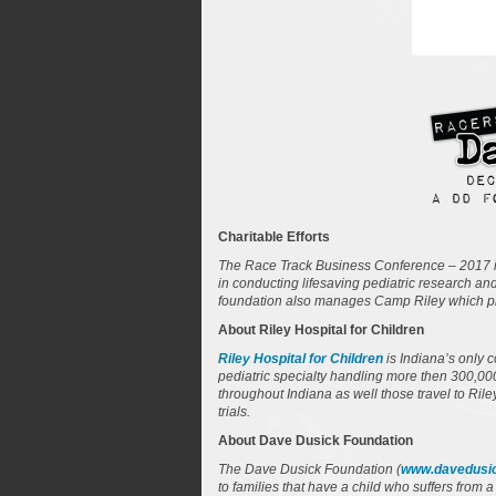
Charitable Efforts
The Race Track Business Conference – 2017 i
in conducting lifesaving pediatric research an
foundation also manages Camp Riley which prov
About Riley Hospital for Children
Riley Hospital for Children
is Indiana’s only 
pediatric specialty handling more then 300,000 
throughout Indiana as well those travel to Rile
trials.
About Dave Dusick Foundation
The Dave Dusick Foundation (
www.davedusic
to families that have a child who suffers from 