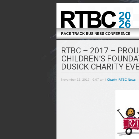
20
26
RTBC – 2017 – PROU
CHILDREN’S FOUNDA
DUSICK CHARITY EV
November 22, 2017 | 6:07 am |
Charity
,
RTBC News