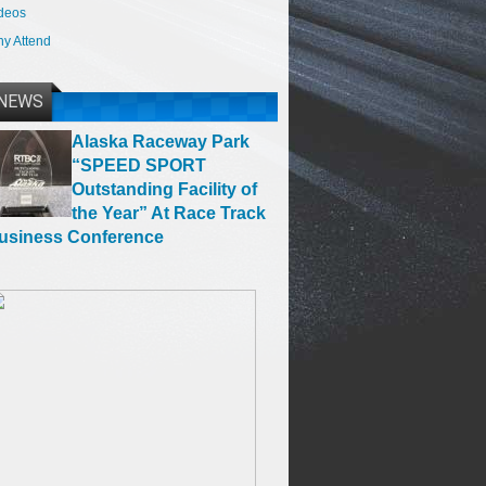
deos
y Attend
NEWS
Alaska Raceway Park
“SPEED SPORT
Outstanding Facility of
the Year” At Race Track
usiness Conference