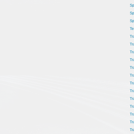
Sp
Sp
Sp
Te
Tr
Tr
Tr
Tr
Tr
Tr
Tr
Tr
Tr
Tr
Tr
Tr
Tr