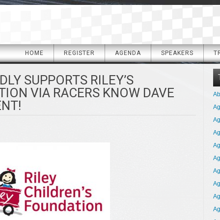
HOME
REGISTER
AGENDA
SPEAKERS
T
DLY SUPPORTS RILEY’S
TION VIA RACERS KNOW DAVE
Ab
ENT!
A
Ag
Ag
Ag
Ag
Ag
Ag
Ag
Ag