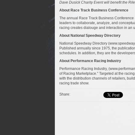
Dave Dusick Charity Event will benefit t
he Rile
About Race Track Business Conference
The annual Race Track Business Conference (
leaders to collaborate, analyze, and conceptua
racing creates dialouge and interaction in an 
About National Speedway Directory
National Speedway Directory (www.speedwayson
Published annually since 1975, the publication
schedules. In addition, they are the developer
About Performance Racing Industry
Performance Racing Industry, (www.performan
of Racing Marketplace.” Targeted at the racin
with the distribution channels of retailers, bui
racing trade show.
Share: