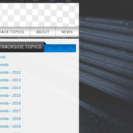
RACK TOPICS
ABOUT
NEWS
TRACKSIDE TOPICS
out
genda
enda – 2012
enda – 2013
enda – 2014
enda – 2015
enda – 2016
enda – 2017
enda – 2018
enda – 2019