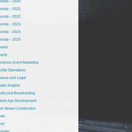
enda – 2020
enda – 2021
enda – 2022
enda – 2023
enda – 2024
enda – 2025
ards
arity
ectronic Event Marketing
cility Operations
nance and Legal
sider Insights
dia and Broadcasting
bile App Development
w Venue Construction
ews
her
gister