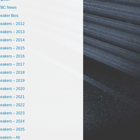
TBC News
eaker Bios
eakers – 2012
eakers – 2013
eakers – 2014
eakers – 2015
eakers – 2016
eakers – 2017
eakers – 2018
eakers – 2019
eakers – 2020
eakers – 2021
eakers – 2022
eakers – 2023
eakers – 2024
eakers – 2025
eakers – All