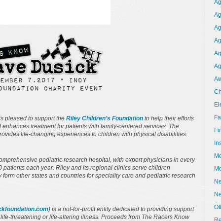
Ag
Ag
Ag
Ag
Ag
Ag
Aw
Ch
El
Fa
s pleased to support the
Riley Children’s Foundation
to help their efforts
d enhances treatment for patients with family-centered services. The
Fi
ides life-changing experiences to children with physical disabilities.
In
Me
comprehensive pediatric research hospital, with expert physicians in every
patients each year. Riley and its regional clinics serve children
Mo
y form other states and countries for speciality care and pediatric research
Ne
N
Ot
kfoundation.com
) is a not-for-profit entity dedicated to providing support
a life-threatening or life-altering illness. Proceeds from The Racers Know
Re