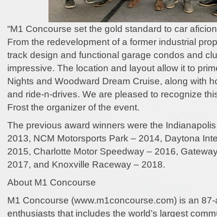
“M1 Concourse set the gold standard to car aficion
From the redevelopment of a former industrial prope
track design and functional garage condos and cl
impressive. The location and layout allow it to pri
Nights and Woodward Dream Cruise, along with ho
and ride-n-drives. We are pleased to recognize th
Frost the organizer of the event.
The previous award winners were the Indianapoli
2013, NCM Motorsports Park – 2014, Daytona Int
2015, Charlotte Motor Speedway – 2016, Gateway
2017, and Knoxville Raceway – 2018.
About M1 Concourse
M1 Concourse (www.m1concourse.com) is an 87-ac
enthusiasts that includes the world’s largest comm