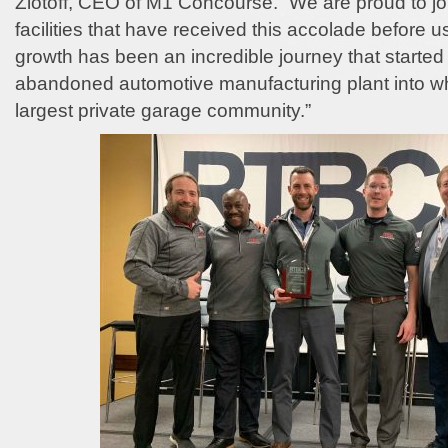
Zlotoff, CEO of M1 Concourse. “We are proud to joi
facilities that have received this accolade before
growth has been an incredible journey that started
abandoned automotive manufacturing plant into wh
largest private garage community.”