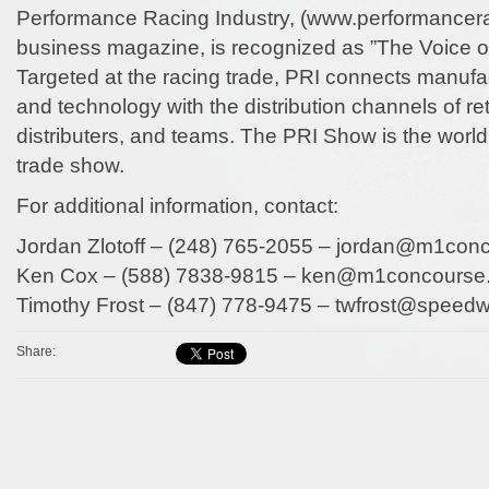
Performance Racing Industry, (www.performancer
business magazine, is recognized as ”The Voice o
Targeted at the racing trade, PRI connects manufa
and technology with the distribution channels of reta
distributers, and teams. The PRI Show is the world’
trade show.
For additional information, contact:
Jordan Zlotoff – (248) 765-2055 – jordan@m1con
Ken Cox – (588) 7838-9815 – ken@m1concourse
Timothy Frost – (847) 778-9475 – twfrost@speed
Share: