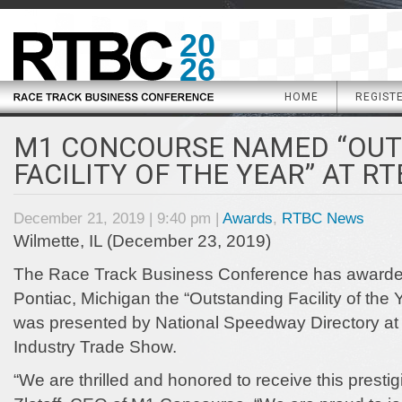
20
26
HOME
REGIST
M1 CONCOURSE NAMED “OU
FACILITY OF THE YEAR” AT RT
December 21, 2019 | 9:40 pm |
Awards
,
RTBC News
Wilmette, IL (December 23, 2019)
The Race Track Business Conference has awarde
Pontiac, Michigan the “Outstanding Facility of the
was presented by National Speedway Directory at
Industry Trade Show.
“We are thrilled and honored to receive this presti