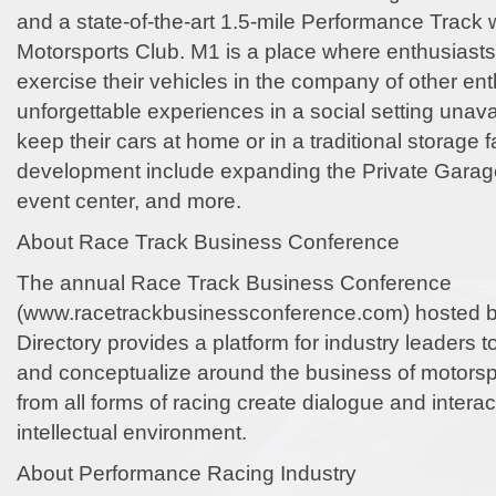
and a state-of-the-art 1.5-mile Performance Track w
Motorsports Club. M1 is a place where enthusiast
exercise their vehicles in the company of other en
unforgettable experiences in a social setting unav
keep their cars at home or in a traditional storage fa
development include expanding the Private Garag
event center, and more.
About Race Track Business Conference
The annual Race Track Business Conference
(www.racetrackbusinessconference.com) hosted 
Directory provides a platform for industry leaders t
and conceptualize around the business of motorsp
from all forms of racing create dialogue and interac
intellectual environment.
About Performance Racing Industry