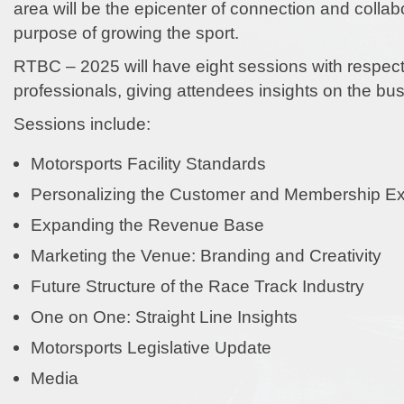
area will be the epicenter of connection and collab
purpose of growing the sport.
RTBC – 2025 will have eight sessions with respect
professionals, giving attendees insights on the bu
Sessions include:
Motorsports Facility Standards
Personalizing the Customer and Membership E
Expanding the Revenue Base
Marketing the Venue: Branding and Creativity
Future Structure of the Race Track Industry
One on One: Straight Line Insights
Motorsports Legislative Update
Media