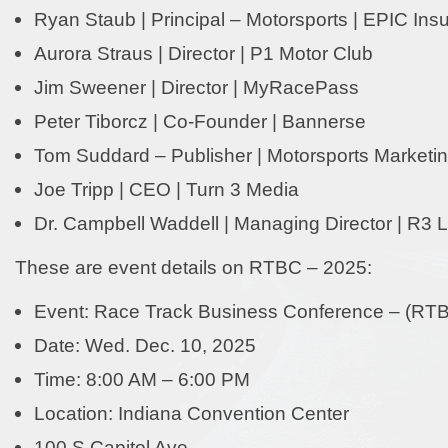
Ryan Staub | Principal – Motorsports | EPIC Ins
Aurora Straus | Director | P1 Motor Club
Jim Sweener | Director | MyRacePass
Peter Tiborcz | Co-Founder | Bannerse
Tom Suddard – Publisher | Motorsports Marketing
Joe Tripp | CEO | Turn 3 Media
Dr. Campbell Waddell | Managing Director | R3 L
These are event details on RTBC – 2025:
Event: Race Track Business Conference – (RT
Date: Wed. Dec. 10, 2025
Time: 8:00 AM – 6:00 PM
Location: Indiana Convention Center
100 S Capitol Ave.