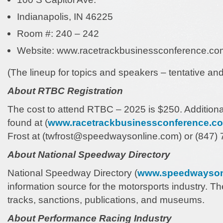
Indianapolis, IN 46225
Room #: 240 – 242
Website: www.racetrackbusinessconference.co
(The lineup for topics and speakers – tentative an
About RTBC Registration
The cost to attend RTBC – 2025 is $250. Additiona
found at (
www.racetrackbusinessconference.c
Frost at (twfrost@speedwaysonline.com) or (847) 7
About National Speedway Directory
National Speedway Directory (
www.speedwayson
information source for the motorsports industry. Th
tracks, sanctions, publications, and museums.
About Performance Racing Industry