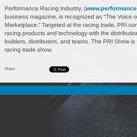
Performance Racing Industry, (
www.performance
business magazine, is recognized as “The Voice o
Marketplace.” Targeted at the racing trade, PRI c
racing products and technology with the distribution
builders, distributers, and teams. The PRI Show is 
racing trade show.
Share: