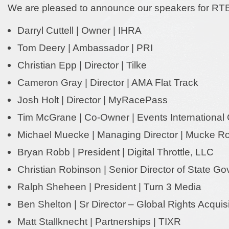
We are pleased to announce our speakers for RT
Darryl Cuttell | Owner | IHRA
Tom Deery | Ambassador | PRI
Christian Epp | Director | Tilke
Cameron Gray | Director | AMA Flat Track
Josh Holt | Director | MyRacePass
Tim McGrane | Co-Owner | Events Internationa
Michael Muecke | Managing Director | Mucke 
Bryan Robb | President | Digital Throttle, LLC
Christian Robinson | Senior Director of State G
Ralph Sheheen | President | Turn 3 Media
Ben Shelton | Sr Director – Global Rights Acquis
Matt Stallknecht | Partnerships | TIXR