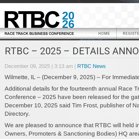
20
26
HOME
REGIST
RTBC – 2025 – DETAILS ANN
December 09, 2025 | 3:13 am |
RTBC News
Wilmette, IL – (December 9, 2025) – For Immediat
Additional details for the fourteenth annual Race 
Conference – 2025 have been released for the g
December 10, 2025 said Tim Frost, publisher of 
Directory.
We are pleased to announce that RTBC will held in
Owners, Promoters & Sanctioning Bodies) HQ area